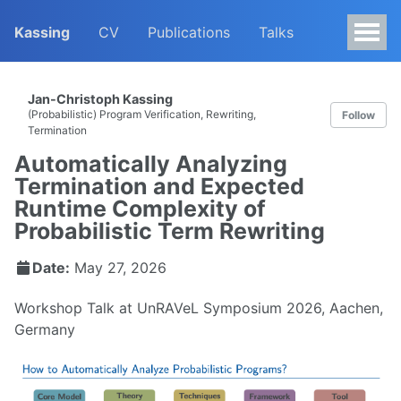
Kassing
CV
Publications
Talks
Jan-Christoph Kassing
(Probabilistic) Program Verification, Rewriting,
Follow
Termination
Automatically Analyzing
Termination and Expected
Runtime Complexity of
Probabilistic Term Rewriting
Date:
May 27, 2026
Workshop Talk at UnRAVeL Symposium 2026, Aachen,
Germany