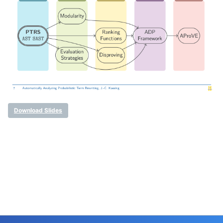
Download Slides