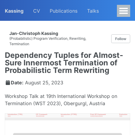
Kassing
CV
Publications
Talks
Jan-Christoph Kassing
(Probabilistic) Program Verification, Rewriting,
Follow
Termination
Dependency Tuples for Almost-
Sure Innermost Termination of
Probabilistic Term Rewriting
Date:
August 25, 2023
Workshop Talk at 19th International Workshop on
Termination (WST 2023), Obergurgl, Austria