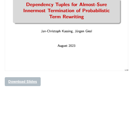
Download Slides