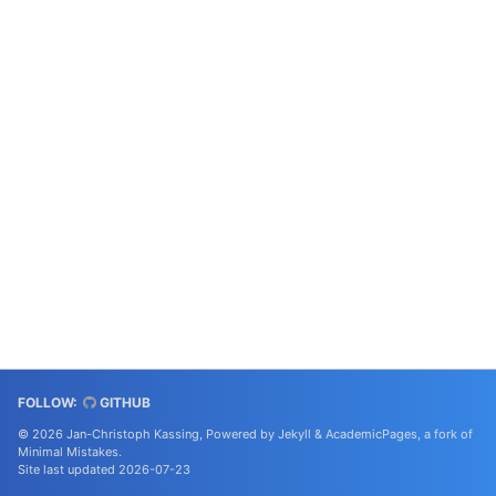
FOLLOW:
GITHUB
© 2026 Jan-Christoph Kassing, Powered by
Jekyll
&
AcademicPages
, a fork of
Minimal Mistakes
.
Site last updated 2026-07-23