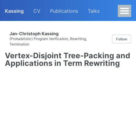
Kassing
CV
Publications
Talks
Jan-Christoph Kassing
(Probabilistic) Program Verification, Rewriting,
Follow
Termination
Vertex-Disjoint Tree-Packing and
Applications in Term Rewriting