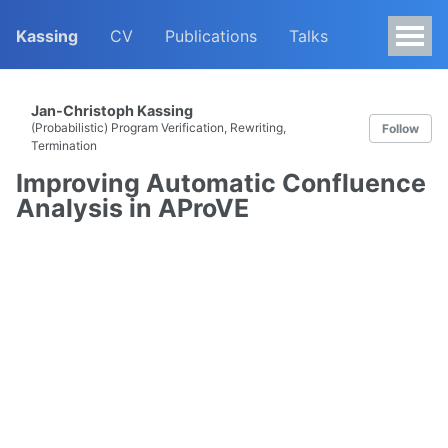
Kassing
CV
Publications
Talks
Jan-Christoph Kassing
(Probabilistic) Program Verification, Rewriting,
Follow
Termination
Improving Automatic Confluence
Analysis in AProVE