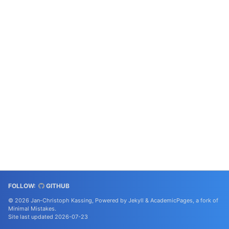
FOLLOW:
GITHUB
© 2026 Jan-Christoph Kassing, Powered by
Jekyll
&
AcademicPages
, a fork of
Minimal Mistakes
.
Site last updated 2026-07-23