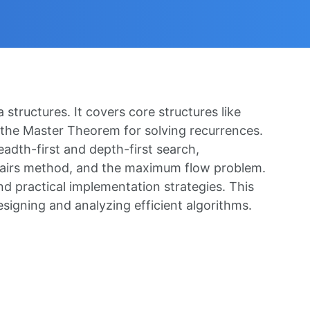
structures. It covers core structures like
as the Master Theorem for solving recurrences.
eadth-first and depth-first search,
l-pairs method, and the maximum flow problem.
nd practical implementation strategies. This
signing and analyzing efficient algorithms.