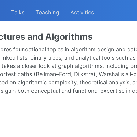
Talks
Teaching
Activities
ctures and Algorithms
res foundational topics in algorithm design and data 
linked lists, binary trees, and analytical tools such 
takes a closer look at graph algorithms, including br
hortest paths (Bellman–Ford, Dijkstra), Warshall’s al
ed on algorithmic complexity, theoretical analysis, a
s gain both conceptual and functional expertise in de