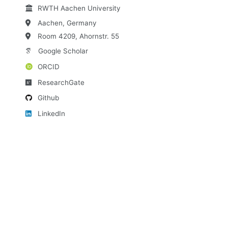
RWTH Aachen University
Aachen, Germany
Room 4209, Ahornstr. 55
Google Scholar
ORCID
ResearchGate
Github
LinkedIn