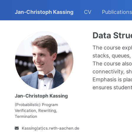
Jan-Christoph Kassing
CV
Publications
Data Stru
The course explo
stacks, queues, 
The course also 
connectivity, s
Emphasis is plac
ensures student
Jan-Christoph Kassing
(Probabilistic) Program
Verification, Rewriting,
Termination
Kassing(at)cs.rwth-aachen.de