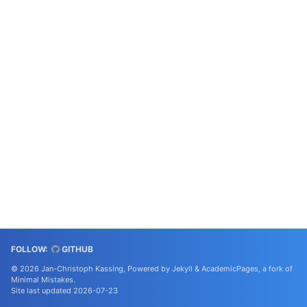
FOLLOW:
GITHUB
© 2026 Jan-Christoph Kassing, Powered by
Jekyll
&
AcademicPages
, a fork of
Minimal Mistakes
.
Site last updated 2026-07-23