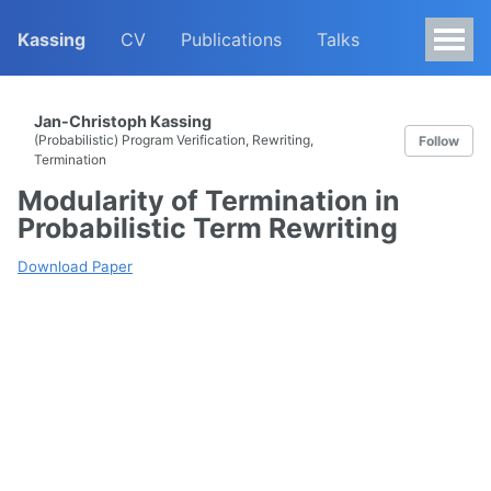
Kassing
CV
Publications
Talks
Jan-Christoph Kassing
(Probabilistic) Program Verification, Rewriting,
Follow
Termination
Modularity of Termination in
Probabilistic Term Rewriting
Download Paper