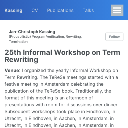
Kassing
CV
Publications
Talks
Jan-Christoph Kassing
(Probabilistic) Program Verification, Rewriting,
Follow
Termination
25th Informal Workshop on Term
Rewriting
Venue
: I organized the yearly Informal Workshop on
Term Rewriting. The TeReSe meetings started with a
festive meeting in Amsterdam celebrating the
publication of the TeReSe book. Traditionally, the
format of this meeting is an afternoon of
presentations with room for discussions over dinner.
Subsequent workshops took place in Eindhoven, in
Utrecht, in Eindhoven, in Aachen, in Amsterdam, in
Utrecht, in Eindhoven, in Aachen, in Amsterdam, in