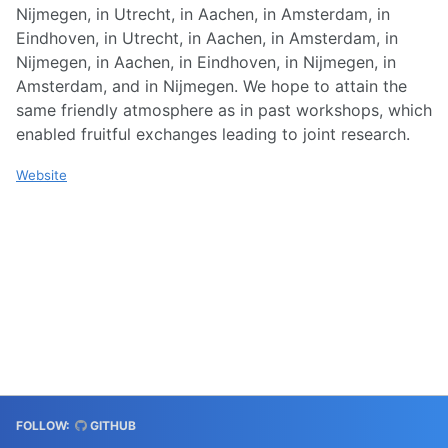
Nijmegen, in Utrecht, in Aachen, in Amsterdam, in
Eindhoven, in Utrecht, in Aachen, in Amsterdam, in
Nijmegen, in Aachen, in Eindhoven, in Nijmegen, in
Amsterdam, and in Nijmegen. We hope to attain the
same friendly atmosphere as in past workshops, which
enabled fruitful exchanges leading to joint research.
Website
FOLLOW:
GITHUB